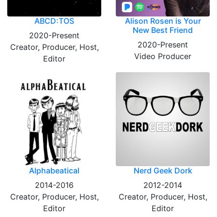
ABCD:TOS
Alison Rosen is Your
New Best Friend
2020-Present
2020-Present
Creator, Producer, Host,
Video Producer
Editor
Alphabeatical
Nerd Geek Dork
2014-2016
2012-2014
Creator, Producer, Host,
Creator, Producer, Host,
Editor
Editor