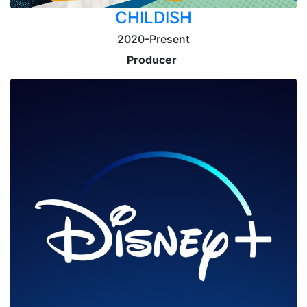
CHILDISH
2020-Present
Producer