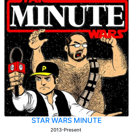
STAR WARS MINUTE
2013-Present