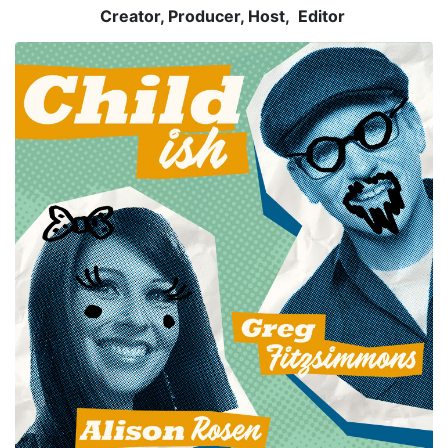
Creator, Producer, Host, Editor