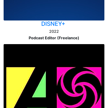
DISNEY+
2022
Podcast Editor (Freelance)