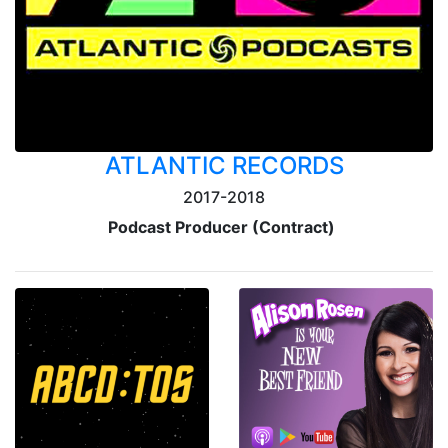
ATLANTIC RECORDS
2017-2018
Podcast Producer (Contract)