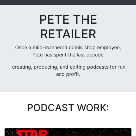
PETE THE
RETAILER
Once a mild-mannered comic shop employee,
Pete has spent the last decade
creating, producing, and editing podcasts for fun
and profit.
PODCAST WORK: